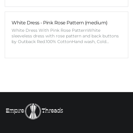
White Dress - Pink Rose Pattern (medium)
White Dress With Pink Rose PatternWhite
sleeveless dress with rose pattern and back buttons
by Outback Red.100% CottonHand wash, Cold…