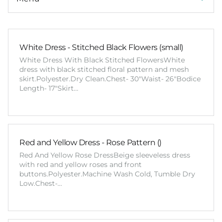
White Dress - Stitched Black Flowers (small)
White Dress With Black Stitched FlowersWhite
dress with black stitched floral pattern and mesh
skirt.Polyester.Dry Clean.Chest- 30"Waist- 26"Bodice
Length- 17"Skirt…
Red and Yellow Dress - Rose Pattern ()
Red And Yellow Rose DressBeige sleeveless dress
with red and yellow roses and front
buttons.Polyester.Machine Wash Cold, Tumble Dry
Low.Chest-…