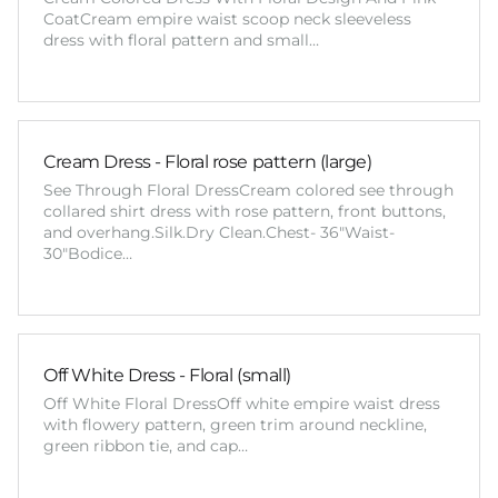
CoatCream empire waist scoop neck sleeveless
dress with floral pattern and small…
Cream Dress - Floral rose pattern (large)
See Through Floral DressCream colored see through
collared shirt dress with rose pattern, front buttons,
and overhang.Silk.Dry Clean.Chest- 36"Waist-
30"Bodice…
Off White Dress - Floral (small)
Off White Floral DressOff white empire waist dress
with flowery pattern, green trim around neckline,
green ribbon tie, and cap…