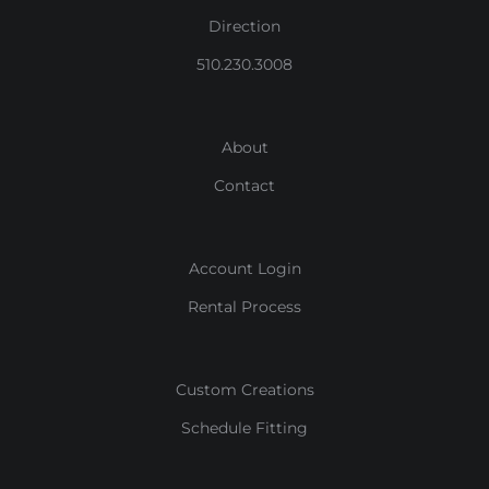
Direction
510.230.3008
About
Contact
Account Login
Rental Process
Custom Creations
Schedule Fitting