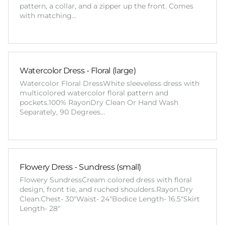
pattern, a collar, and a zipper up the front. Comes
with matching…
Watercolor Dress - Floral (large)
Watercolor Floral DressWhite sleeveless dress with
multicolored watercolor floral pattern and
pockets.100% RayonDry Clean Or Hand Wash
Separately, 90 Degrees…
Flowery Dress - Sundress (small)
Flowery SundressCream colored dress with floral
design, front tie, and ruched shoulders.Rayon.Dry
Clean.Chest- 30"Waist- 24"Bodice Length- 16.5"Skirt
Length- 28"