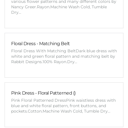
various flower patterns and many different colors by
Nancy Greer.Rayon.Machine Wash Cold, Tumble
Dry…
Floral Dress - Matching Belt
Floral Dress With Matching BeltDark blue dress with
white and green floral pattern and matching belt by
Rabbit Designs.100% Rayon.Dry…
Pink Dress - Floral Patterned ()
Pink Floral Patterned DressPink waistless dress with
blue and white floral pattern, front buttons, and
pockets.Cotton.Machine Wash Cold, Tumble Dry…