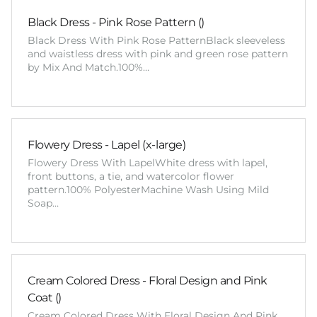
Black Dress - Pink Rose Pattern ()
Black Dress With Pink Rose PatternBlack sleeveless
and waistless dress with pink and green rose pattern
by Mix And Match.100%…
Flowery Dress - Lapel (x-large)
Flowery Dress With LapelWhite dress with lapel,
front buttons, a tie, and watercolor flower
pattern.100% PolyesterMachine Wash Using Mild
Soap…
Cream Colored Dress - Floral Design and Pink
Coat ()
Cream Colored Dress With Floral Design And Pink