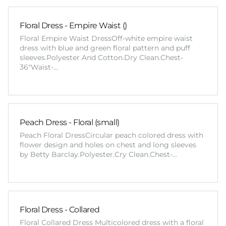
Floral Dress - Empire Waist ()
Floral Empire Waist DressOff-white empire waist
dress with blue and green floral pattern and puff
sleeves.Polyester And Cotton.Dry Clean.Chest-
36"Waist-…
Peach Dress - Floral (small)
Peach Floral DressCircular peach colored dress with
flower design and holes on chest and long sleeves
by Betty Barclay.Polyester.Cry Clean.Chest-…
Floral Dress - Collared
Floral Collared Dress Multicolored dress with a floral