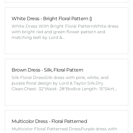
White Dress - Bright Floral Pattern ()
White Dress With Bright Floral PatternWhite dress
with bright red and green flower pattern and
matching belt by Lord &…
Brown Dress - Silk, Floral Pattern
Silk Floral DressSilk dress with pink, white, and
purple floral design by Lord & Taylor.Silk.Dry
Clean.Chest- 32"Waist- 28"Bodice Length- 15"Skirt…
Multicolor Dress - Floral Patterned
Multicolor Floral Patterned DressPurple dress with