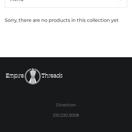
Sorry, there are no products in this collection yet
Direction
510.230.3008