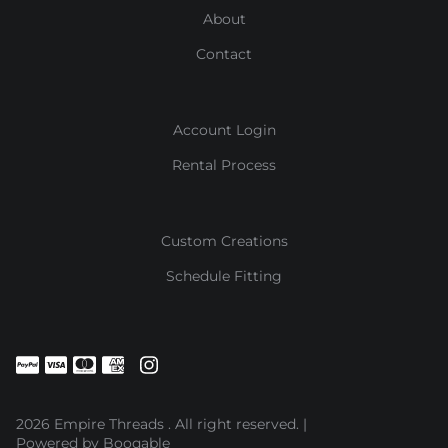
About
Contact
Account Login
Rental Process
Custom Creations
Schedule Fitting
2026 Empire Threads . All right reserved. |
Powered by Booqable