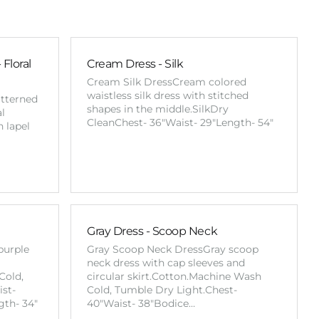
Floral
Cream Dress - Silk
Cream Silk DressCream colored
waistless silk dress with stitched
atterned
shapes in the middle.SilkDry
al
CleanChest- 36"Waist- 29"Length- 54"
h lapel
Gray Dress - Scoop Neck
purple
Gray Scoop Neck DressGray scoop
neck dress with cap sleeves and
Cold,
circular skirt.Cotton.Machine Wash
st-
Cold, Tumble Dry Light.Chest-
gth- 34"
40"Waist- 38"Bodice…