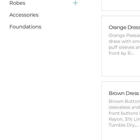
Robes
Accessories
Foundations
Orange Dress 
Orange Peasa
Supplies
dress with sm
puff sleeves a
front by R.…
Brown Dress
Brown Butto
sleeveless and
front buttons 
Rayon, 31% Li
Tumble Dry,…