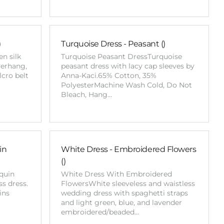
)
Turquoise Dress - Peasant ()
n silk
Turquoise Peasant DressTurquoise
verhang,
peasant dress with lacy cap sleeves by
lcro belt
Anna-Kaci.65% Cotton, 35%
PolyesterMachine Wash Cold, Do Not
Bleach, Hang…
in
White Dress - Embroidered Flowers
()
quin
White Dress With Embroidered
s dress.
FlowersWhite sleeveless and waistless
ins
wedding dress with spaghetti straps
and light green, blue, and lavender
embroidered/beaded…