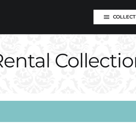
Foundations
COLLECT
Supplies
ental Collecti