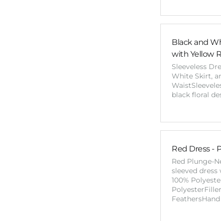
Black and Wh
with Yellow 
Sleeveless Dr
White Skirt, 
WaistSleeveles
black floral d
Red Dress - 
Red Plunge-N
sleeved dress 
100% Polyeste
PolyesterFill
FeathersHand