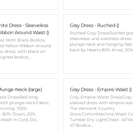
ite Dress - Sleeveless
Gray Dress - Ruched ()
Ribbon Around Waist ()
Ruched Gray DressRuched gr
sleeveless and waistless dress
ess With Black Bodice,
plunge-neck and hanging fabri
and Yellow Ribbon Around
back by Hearts.80% Arnel, 20
s dress, with black on
esigned bodice,…
Plunge-Neck (large)
Gray Dress - Empire-Waist ()
eck DressRed long
Gray Empire-Waist DressGray 
with plunge-neck.Fabric:
sleeved dress with empire-wai
rLining: 100%
The Vermont Country
er: 80% Down, 20%
Store.CottonMachine Wash Co
 Wash In Cold, Do…
Tumble Dry LightChest- 40"Wa
47"Bodice…