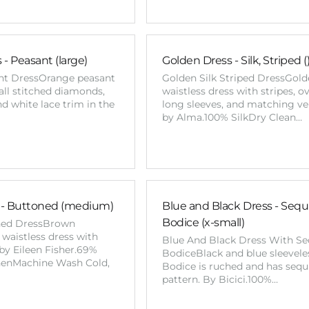
- Peasant (large)
Golden Dress - Silk, Striped (
nt DressOrange peasant
Golden Silk Striped DressGolde
all stitched diamonds,
waistless dress with stripes, o
nd white lace trim in the
long sleeves, and matching ve
by Alma.100% SilkDry Clean…
 - Buttoned (medium)
Blue and Black Dress - Sequ
Bodice (x-small)
ned DressBrown
 waistless dress with
Blue And Black Dress With Se
by Eileen Fisher.69%
BodiceBlack and blue sleeveles
nenMachine Wash Cold,
Bodice is ruched and has sequ
pattern. By Bicici.100%…