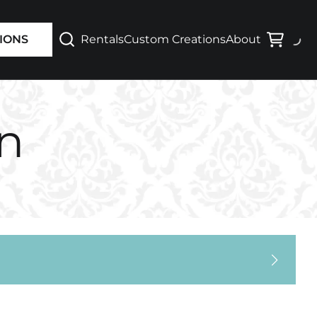
Varsity / Letterman
Rentals
Custom Creations
About
IONS
Waterproof Jackets
on