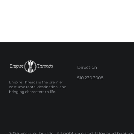
Direction
510.230.3008
Empire Threads is the premier
costume rental destination, and
bringing characters to life.
2026 Empire Threads . All right reserved. |
Powered by Booq