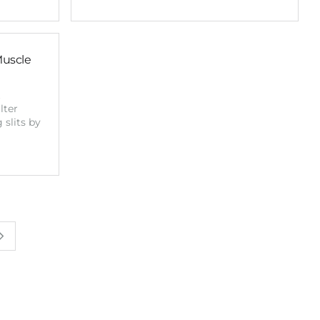
Muscle
t
lter
 slits by