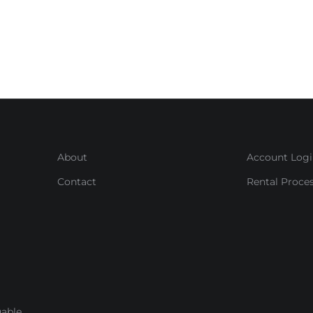
About
Account Log
Contact
Rental Proce
able