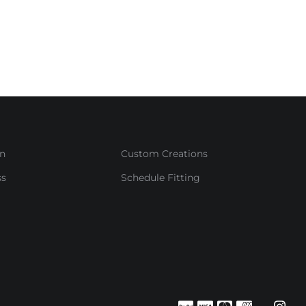
in
Custom Creations
ss
Schedule Fitting