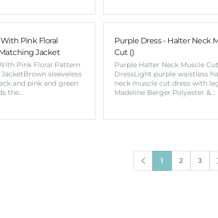
With Pink Floral
Purple Dress - Halter Neck 
Matching Jacket
Cut ()
ith Pink Floral Pattern
Purple Halter Neck Muscle Cu
JacketBrown sleeveless
DressLight purple waistless ha
neck and pink and green
neck muscle cut dress with leg
ds the…
Madeline Berger.Polyester &…
1
2
3