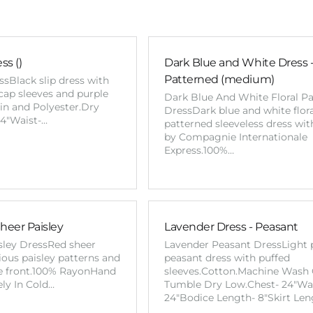
ss ()
Dark Blue and White Dress - 
Patterned (medium)
ssBlack slip dress with
cap sleeves and purple
Dark Blue And White Floral P
atin and Polyester.Dry
DressDark blue and white flor
44"Waist-…
patterned sleeveless dress wit
by Compagnie Internationale
Express.100%…
heer Paisley
Lavender Dress - Peasant
sley DressRed sheer
Lavender Peasant DressLight 
ious paisley patterns and
peasant dress with puffed
e front.100% RayonHand
sleeves.Cotton.Machine Wash 
ly In Cold…
Tumble Dry Low.Chest- 24"Wai
24"Bodice Length- 8"Skirt Len