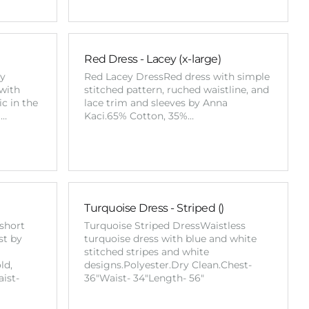
Red Dress - Lacey (x-large)
ay
Red Lacey DressRed dress with simple
 with
stitched pattern, ruched waistline, and
c in the
lace trim and sleeves by Anna
%…
Kaci.65% Cotton, 35%…
Turquoise Dress - Striped ()
short
Turquoise Striped DressWaistless
st by
turquoise dress with blue and white
stitched stripes and white
ld,
designs.Polyester.Dry Clean.Chest-
ist-
36"Waist- 34"Length- 56"