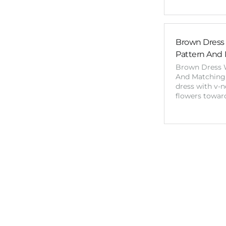
Brown Dress 
Pattern And 
Brown Dress W
And Matching 
dress with v-
flowers towar