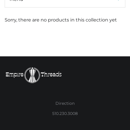
Sorry, there are no products in this collection yet
Direction
510.230.3008