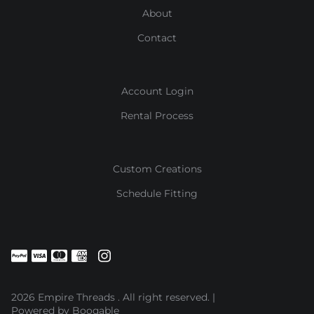
About
Contact
Account Login
Rental Process
Custom Creations
Schedule Fitting
2026 Empire Threads . All right reserved. |
Powered by Booqable