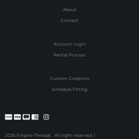
About
Contact
Account Login
Rental Process
Custom Creations
Schedule Fitting
2026 Empire Threads . All right reserved. |