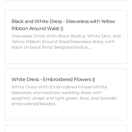
Black and White Dress - Sleeveless with Yellow
Ribbon Around Waist ()
Sleeveless Dress With Black Bodice, White Skirt, and
Yellow Ribbon Around WaistSleeveless dress, with
black on black floral designed bodice,…
White Dress - Embroidered Flowers ()
White Dress With Embroidered FlowersWhite
sleeveless and waistless wedding dress with
spaghetti straps and light green, blue, and lavender
embroidered/beaded…