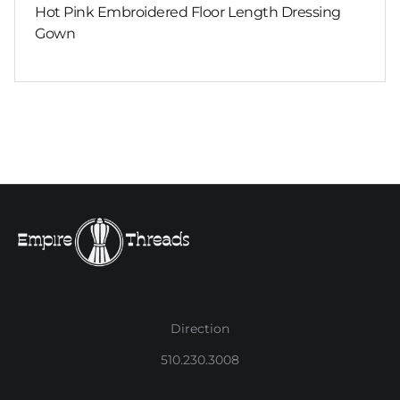
Hot Pink Embroidered Floor Length Dressing
Gown
Direction
510.230.3008