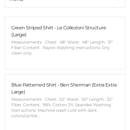
Green Striped Shirt - Le Collezioni Structure
(Large)
Measurements: Chest: 48" Waist: 48" Length: 31"
Fiber Content: Rayon Washing Instructions: Dry
clean only
Blue Patterned Shirt - Ben Sherman (Extra Extra
Large)
Measurements: Chest: 52" Waist: 50" Length: 32"
Fiber Content: 98% Cotton 2% Spandex Washing
Instructions: Machine wash cold with dark
colorsGentle…