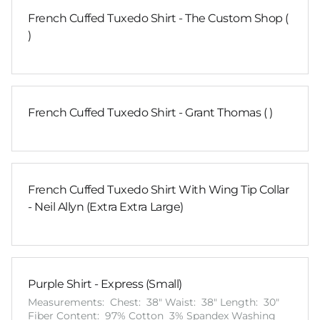
French Cuffed Tuxedo Shirt - The Custom Shop (
)
French Cuffed Tuxedo Shirt - Grant Thomas ( )
French Cuffed Tuxedo Shirt With Wing Tip Collar
- Neil Allyn (Extra Extra Large)
Purple Shirt - Express (Small)
Measurements: Chest: 38" Waist: 38" Length: 30"
Fiber Content: 97% Cotton 3% Spandex Washing