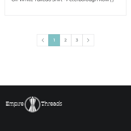
1
2
3