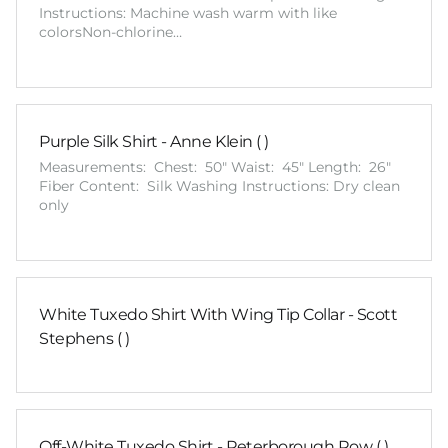
Instructions: Machine wash warm with like
colorsNon-chlorine…
Purple Silk Shirt - Anne Klein ( )
Measurements: Chest: 50" Waist: 45" Length: 26"
Fiber Content: Silk Washing Instructions: Dry clean
only
White Tuxedo Shirt With Wing Tip Collar - Scott
Stephens ( )
Off-White Tuxedo Shirt - Peterborough Row ( )