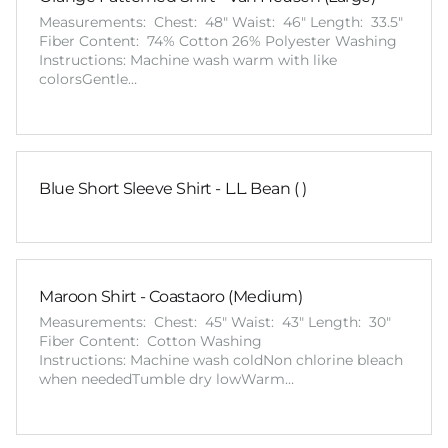
Measurements: Chest: 48" Waist: 46" Length: 33.5"
Fiber Content: 74% Cotton 26% Polyester Washing
Instructions: Machine wash warm with like
colorsGentle…
Blue Short Sleeve Shirt - L.L. Bean ( )
Maroon Shirt - Coastaoro (Medium)
Measurements: Chest: 45" Waist: 43" Length: 30"
Fiber Content: Cotton Washing
Instructions: Machine wash coldNon chlorine bleach
when neededTumble dry lowWarm…