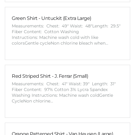
Green Shirt - Untuckit (Extra Large)
Measurements: Chest: 49" Waist: 48"Length: 29.5"
Fiber Content: Cotton Washing
Instructions: Machine wash cold with like
colorsGentle cycleNon chlorine bleach when…
Red Striped Shirt - J. Ferrar (Small)
Measurements: Chest: 41" Waist: 39" Length: 31"
Fiber Content: 97% Cotton 3% Lycra Spandex
Washing Instructions: Machine wash coldGentle
CycleNon chlorine…
Orange Patterned Shirt - Van Heusen (Large)