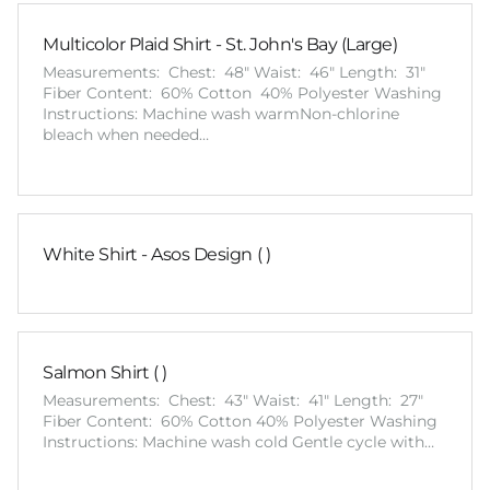
Multicolor Plaid Shirt - St. John's Bay (Large)
Measurements: Chest: 48" Waist: 46" Length: 31"
Fiber Content: 60% Cotton 40% Polyester Washing
Instructions: Machine wash warmNon-chlorine
bleach when needed…
White Shirt - Asos Design ( )
Salmon Shirt ( )
Measurements: Chest: 43" Waist: 41" Length: 27"
Fiber Content: 60% Cotton 40% Polyester Washing
Instructions: Machine wash cold Gentle cycle with…