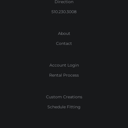
Direction
510.230.3008
About
Contact
Account Login
Rental Process
Custom Creations
Schedule Fitting