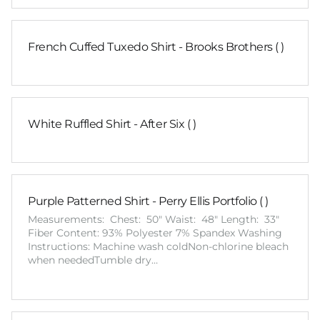
French Cuffed Tuxedo Shirt - Brooks Brothers ( )
White Ruffled Shirt - After Six ( )
Purple Patterned Shirt - Perry Ellis Portfolio ( )
Measurements: Chest: 50" Waist: 48" Length: 33"
Fiber Content: 93% Polyester 7% Spandex Washing
Instructions: Machine wash coldNon-chlorine bleach
when neededTumble dry…