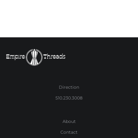
Direction
510.230.3008
About
Contact