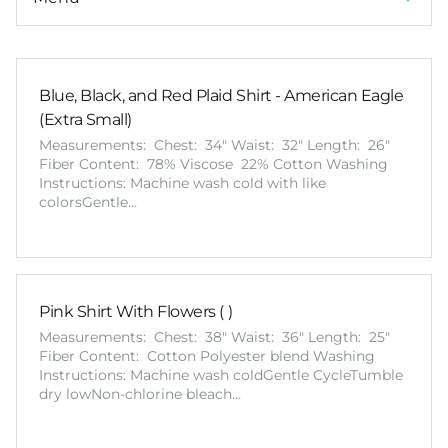
Blue, Black, and Red Plaid Shirt - American Eagle
(Extra Small)
Measurements: Chest: 34" Waist: 32" Length: 26"
Fiber Content: 78% Viscose 22% Cotton Washing
Instructions: Machine wash cold with like
colorsGentle…
Pink Shirt With Flowers ( )
Measurements: Chest: 38" Waist: 36" Length: 25"
Fiber Content: Cotton Polyester blend Washing
Instructions: Machine wash coldGentle CycleTumble
dry lowNon-chlorine bleach…