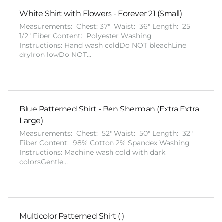
White Shirt with Flowers - Forever 21 (Small)
Measurements: Chest: 37" Waist: 36" Length: 25
1/2" Fiber Content: Polyester Washing
Instructions: Hand wash coldDo NOT bleachLine
dryIron lowDo NOT…
Blue Patterned Shirt - Ben Sherman (Extra Extra
Large)
Measurements: Chest: 52" Waist: 50" Length: 32"
Fiber Content: 98% Cotton 2% Spandex Washing
Instructions: Machine wash cold with dark
colorsGentle…
Multicolor Patterned Shirt ( )