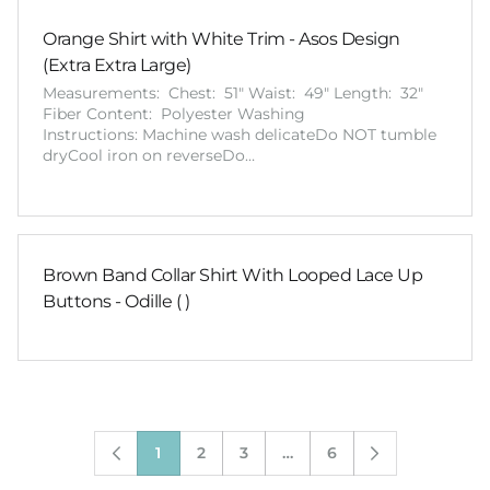
Orange Shirt with White Trim - Asos Design
(Extra Extra Large)
Measurements: Chest: 51" Waist: 49" Length: 32"
Fiber Content: Polyester Washing
Instructions: Machine wash delicateDo NOT tumble
dryCool iron on reverseDo…
Brown Band Collar Shirt With Looped Lace Up
Buttons - Odille ( )
1
2
3
…
6