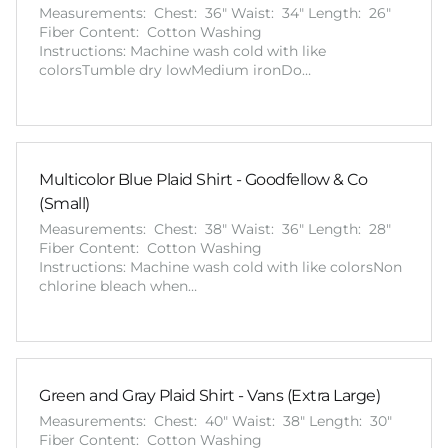
Measurements: Chest: 36" Waist: 34" Length: 26"
Fiber Content: Cotton Washing
Instructions: Machine wash cold with like
colorsTumble dry lowMedium ironDo…
Multicolor Blue Plaid Shirt - Goodfellow & Co
(Small)
Measurements: Chest: 38" Waist: 36" Length: 28"
Fiber Content: Cotton Washing
Instructions: Machine wash cold with like colorsNon
chlorine bleach when…
Green and Gray Plaid Shirt - Vans (Extra Large)
Measurements: Chest: 40" Waist: 38" Length: 30"
Fiber Content: Cotton Washing