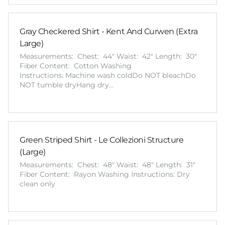
Gray Checkered Shirt - Kent And Curwen (Extra
Large)
Measurements: Chest: 44" Waist: 42" Length: 30"
Fiber Content: Cotton Washing
Instructions: Machine wash coldDo NOT bleachDo
NOT tumble dryHang dry…
Green Striped Shirt - Le Collezioni Structure
(Large)
Measurements: Chest: 48" Waist: 48" Length: 31"
Fiber Content: Rayon Washing Instructions: Dry
clean only