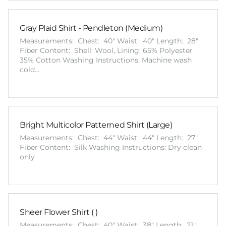
Gray Plaid Shirt - Pendleton (Medium)
Measurements: Chest: 40" Waist: 40" Length: 28"
Fiber Content: Shell: Wool, Lining: 65% Polyester
35% Cotton Washing Instructions: Machine wash
cold…
Bright Multicolor Patterned Shirt (Large)
Measurements: Chest: 44" Waist: 44" Length: 27"
Fiber Content: Silk Washing Instructions: Dry clean
only
Sheer Flower Shirt ( )
Measurements: Chest: 40" Waist: 38" Length: 21"