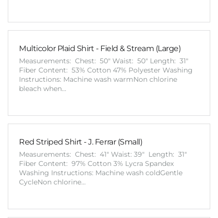
Multicolor Plaid Shirt - Field & Stream (Large)
Measurements: Chest: 50" Waist: 50" Length: 31"
Fiber Content: 53% Cotton 47% Polyester Washing
Instructions: Machine wash warmNon chlorine
bleach when…
Red Striped Shirt - J. Ferrar (Small)
Measurements: Chest: 41" Waist: 39" Length: 31"
Fiber Content: 97% Cotton 3% Lycra Spandex
Washing Instructions: Machine wash coldGentle
CycleNon chlorine…