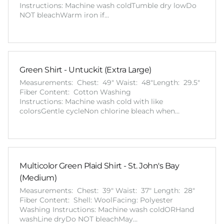
Instructions: Machine wash coldTumble dry lowDo
NOT bleachWarm iron if…
Green Shirt - Untuckit (Extra Large)
Measurements: Chest: 49" Waist: 48"Length: 29.5"
Fiber Content: Cotton Washing
Instructions: Machine wash cold with like
colorsGentle cycleNon chlorine bleach when…
Multicolor Green Plaid Shirt - St. John's Bay
(Medium)
Measurements: Chest: 39" Waist: 37" Length: 28"
Fiber Content: Shell: WoolFacing: Polyester
Washing Instructions: Machine wash coldORHand
washLine dryDo NOT bleachMay…