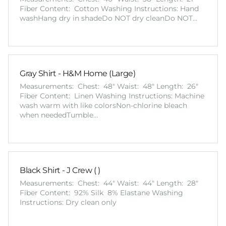
Fiber Content: Cotton Washing Instructions: Hand
washHang dry in shadeDo NOT dry cleanDo NOT…
Gray Shirt - H&M Home (Large)
Measurements: Chest: 48" Waist: 48" Length: 26"
Fiber Content: Linen Washing Instructions: Machine
wash warm with like colorsNon-chlorine bleach
when neededTumble…
Black Shirt - J Crew ( )
Measurements: Chest: 44" Waist: 44" Length: 28"
Fiber Content: 92% Silk 8% Elastane Washing
Instructions: Dry clean only